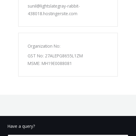
sunil@lightslategray-rabbit-
438018.hostingersite.com
Organization No:
GST No: 27ALEPG8655L1ZM
MSME: MH19E0088081
Have a query?