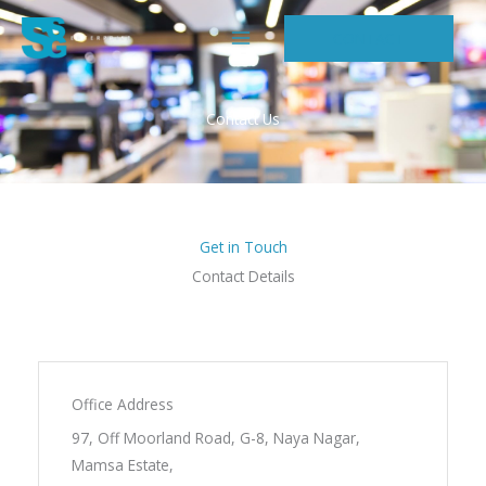
Skip
CONTACT
to
content
Contact Us
Get in Touch
Contact Details
Office Address
97, Off Moorland Road, G-8, Naya Nagar,
Mamsa Estate,