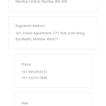
Mumbai Central, Mumbai 400 008
Registered Address
301,Triveni Appartment, 577, N.M. Joshi Marg,
Byculla(W), Mumbai 400027
Phone
+91 9892953372
+91 9322317808
Mail