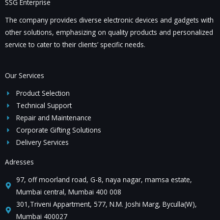
SSG Enterprise
t
s
The company provides diverse electronic devices and gadgets with
s
other solutions, emphasizing on quality products and personalized
a
service to cater to their clients’ specific needs.
g
e
*
Our Services
Product Selection
Technical Support
Repair and Maintenance
Corporate Gifting Solutions
Delivery Services
Adresses
97, off moorland road, G-8, naya nagar, mamsa estate,
Mumbai central, Mumbai 400 008
301,Triveni Appartment, 577, N.M. Joshi Marg, Byculla(W),
Mumbai 400027